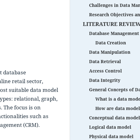
Challenges in Data M
Research Objectives a
LITERATURE REVIE
Database Management 
Data Creation
Data Manipulation
Data Retrieval
Access Control
t database 
Data Integrity
e retail sector, 
ost suitable data model 
General Concepts of D
pes: relational, graph, 
What is a data mode
The focus is on 
How are data model
ctionalities such as 
Conceptual data model
nagement (CRM).
Logical data model
Physical data model