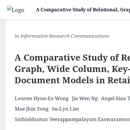
A Comparative Study of Relational, Gra
in
Information Research Communications
A Comparative Study of Re
Graph, Wide Column, Key-
Document Models in Retai
Lauren Hyun-Ee Wong
Jia Wen Ng
Angel Xian 
Mae Jhin Yong
Su-Lyn Lim
Sathishkumar Veerappampalayam Easwaramoo