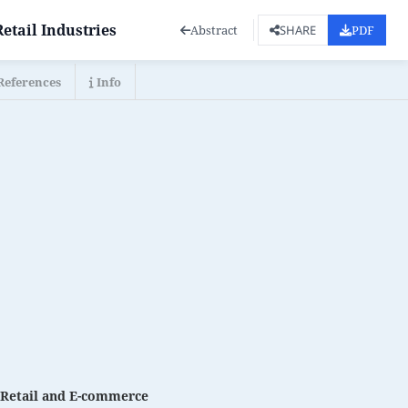
etail Industries
Abstract
PDF
SHARE
References
Info
n Retail and E-commerce