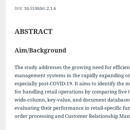
DOI:
10.5530/irc.2.1.6
ABSTRACT
Aim/Background
The study addresses the growing need for efficien
management systems in the rapidly expanding onlin
especially post-COVID-19. It aims to identify the m
for handling retail operations by comparing five ty
wide-column, key-value, and document databases. 
evaluating their performance in retail-specific fun
order processing and Customer Relationship Ma