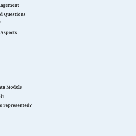
anagement
nd Questions
W
Aspects
ata Models
l?
s represented?