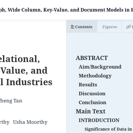
ph, Wide Column, Key-Value, and Document Models in R
Contents
Figures
lational,
ABSTRACT
Aim/Background
Value, and
Methodology
l Industries
Results
Discussion
Theng Tan
Conclusion
Main Text
INTRODUCTION
rthy
Usha Moorthy
Significance of Data i