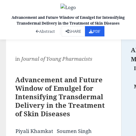
Advancement and Future Window of Emulgel for Intensifying
Transdermal Delivery in the Treatment of Skin Diseases
Co
Abstract
SHARE
PDF
A
M
in
Journal of Young Pharmacists
Advancement and Future
Window of Emulgel for
Intensifying Transdermal
Delivery in the Treatment
of Skin Diseases
Piyali Khamkat
Soumen Singh