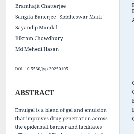
Bramhajit Chatterjee
Sangita Banerjee
Siddheswar Maiti
Sayandip Mandal
Bikram Chowdhury
Md Mehedi Hasan
DOI:
10.5530/jyp.20250105
ABSTRACT
Emulgel is a blend of gel and emulsion 
that improves drug penetration across 
the epidermal barrier and facilitates 