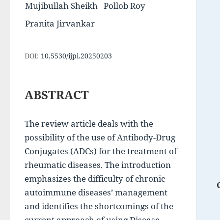
Mujibullah Sheikh
Pollob Roy
Pranita Jirvankar
DOI:
10.5530/ijpi.20250203
ABSTRACT
The review article deals with the 
possibility of the use of Antibody-Drug 
Conjugates (ADCs) for the treatment of 
rheumatic diseases. The introduction 
emphasizes the difficulty of chronic 
autoimmune diseases’ management 
and identifies the shortcomings of the 
current approach of using Disease-