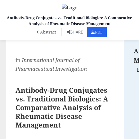
Antibody-Drug Conjugates vs. Traditional Biologics: A Comparative
Analysis of Rheumatic Disease Management
Co
Abstract
SHARE
PDF
A
M
in
International Journal of
Pharmaceutical Investigation
Antibody-Drug Conjugates
vs. Traditional Biologics: A
Comparative Analysis of
Rheumatic Disease
Management