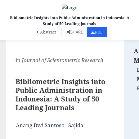
Bibliometric Insights into Public Administration in Indonesia: A
Study of 50 Leading Journals
Co
Abstract
SHARE
PDF
A
M
in
Journal of Scientometric Research
Bibliometric Insights into
Public Administration in
Indonesia: A Study of 50
Leading Journals
Anang Dwi Santoso
Sajida