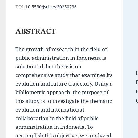
DOI:
10.5530/jscires.20250738
ABSTRACT
The growth of research in the field of 
public administration in Indonesia is 
substantial, but there is no 
comprehensive study that examines its 
evolution and future trajectory. Using a 
bibliometric approach, the purpose of 
this study is to investigate the thematic 
evolution and international 
collaboration in the field of public 
administration in Indonesia. To 
accomplish this objective, we analyzed 