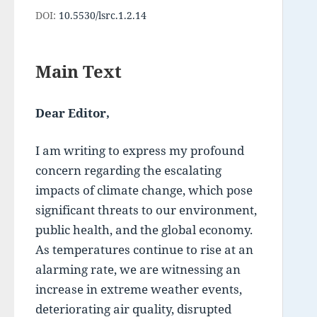
DOI:
10.5530/lsrc.1.2.14
Main Text
Dear Editor,
I am writing to express my profound 
concern regarding the escalating 
impacts of climate change, which pose 
significant threats to our environment, 
public health, and the global economy. 
As temperatures continue to rise at an 
alarming rate, we are witnessing an 
increase in extreme weather events, 
deteriorating air quality, disrupted 