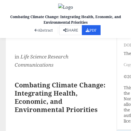
Combating Climate Change: Integrating Health, Economic, and
Environmental Priorities
Co
Abstract
SHARE
PDF
DOI
The
in
Life Science Research
Communications
Cop
©20
Combating Climate Change:
Thi
Integrating Health,
the
Non
Economic, and
all
Environmental Priorities
the
aut
lic