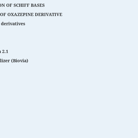
ON OF SCHIFF BASES
 OF OXAZEPINE DERIVATIVE
 derivatives
 2.1
izer (Biovia)