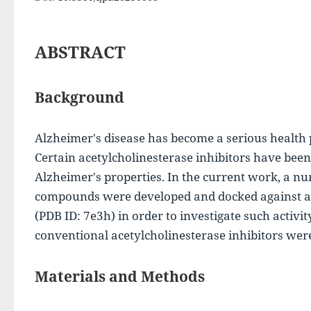
ABSTRACT
Background
Alzheimer's disease has become a serious health p
Certain acetylcholinesterase inhibitors have bee
Alzheimer's properties. In the current work, a nu
compounds were developed and docked against ac
(PDB ID: 7e3h) in order to investigate such activit
conventional acetylcholinesterase inhibitors wer
Materials and Methods