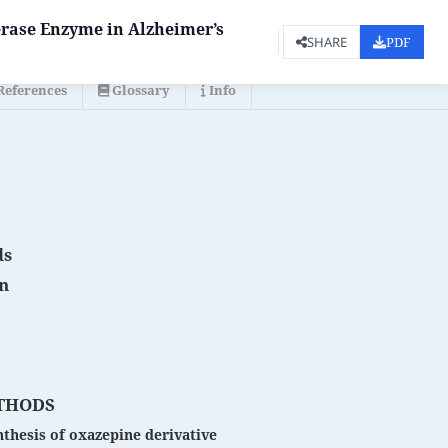
erase Enzyme in Alzheimer’s
PDF
SHARE
References
Glossary
Info
ds
on
THODS
thesis of oxazepine derivative