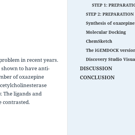
STEP 1: PREPARATI
STEP 2: PREPARATION
Synthesis of oxazepine
Molecular Docking
ChemSketch
The iGEMDOCK version
roblem in recent years. 
Discovery Studio Visual
n shown to have anti-
DISCUSSION
mber of oxazepine 
CONCLUSION
etylcholinesterase 
y. The ligands and 
e contrasted.