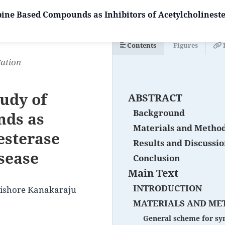
ine Based Compounds as Inhibitors of Acetylcholinest
Contents
Figures
gation
udy of
ABSTRACT
Background
nds as
Materials and Metho
esterase
Results and Discussi
sease
Conclusion
Main Text
INTRODUCTION
Kishore Kanakaraju
MATERIALS AND ME
General scheme for syn