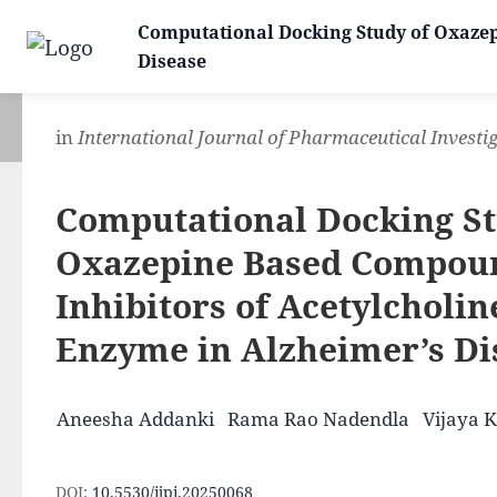
Computational Docking Study of Oxazep
Disease
in
International Journal of Pharmaceutical Investi
Computational Docking St
Oxazepine Based Compou
Inhibitors of Acetylcholin
Enzyme in Alzheimer’s Di
Aneesha Addanki
Rama Rao Nadendla
Vijaya 
DOI:
10.5530/ijpi.20250068