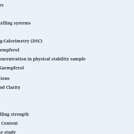
rs
gelling systems
ng-Calorimetry (DSC)
Kaempferol
ncentration in physical stability sample
Kaempferol
tions
nd Clarity
lling strength
 Content
se study