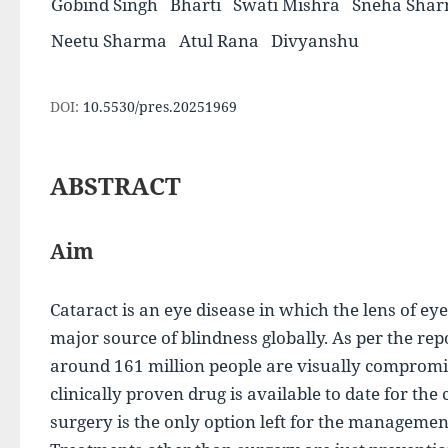
Gobind Singh
Bharti
Swati Mishra
Sneha Sha
Neetu Sharma
Atul Rana
Divyanshu
DOI:
10.5530/pres.20251969
ABSTRACT
Aim
Cataract is an eye disease in which the lens of eyes
major source of blindness globally. As per the re
around 161 million people are visually compromi
clinically proven drug is available to date for the
surgery is the only option left for the management