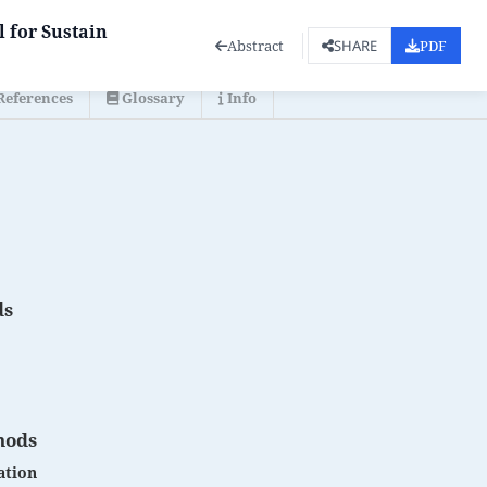
 for Sustain
Abstract
PDF
SHARE
References
Glossary
Info
ds
hods
ation