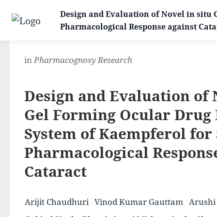
Design and Evaluation of Novel in situ
Pharmacological Response against Cata
in
Pharmacognosy Research
Design and Evaluation of
Gel Forming Ocular Drug 
System of Kaempferol for
Pharmacological Response
Cataract
Arijit Chaudhuri
Vinod Kumar Gauttam
Arushi