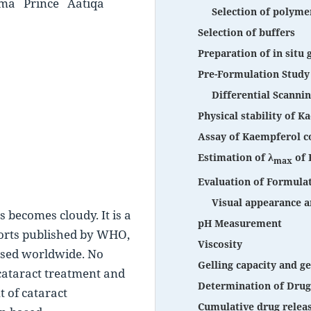
rma
Prince
Aatiqa
Selection of polyme
Selection of buffers
Preparation of in situ 
Pre-Formulation Study
Differential Scanni
Physical stability of 
Assay of Kaempferol co
Estimation of λ
of 
max
Evaluation of Formula
Visual appearance a
 becomes cloudy. It is a 
pH Measurement
ports published by WHO, 
Viscosity
sed worldwide. No 
Gelling capacity and ge
 cataract treatment and 
Determination of Drug
 of cataract 
Cumulative drug relea