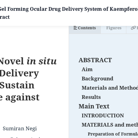
 Gel Forming Ocular Drug Delivery System of Kaempferol
ract
Contents
Figures
 Novel
in situ
ABSTRACT
Aim
Delivery
Background
 Sustain
Materials and Metho
 against
Results
Main Text
INTRODUCTION
MATERIALS and met
Sumiran Negi
Preparation of Formul