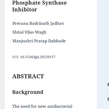
Phosphate Synthase
Inhibitor
Prerana Badrinath Jadhav
Shital Vilas Wagh
Manjushri Pratap Dabhade
DOI:
10.5530/ijpi.20250157
ABSTRACT
Background
The need for new antibacterial 