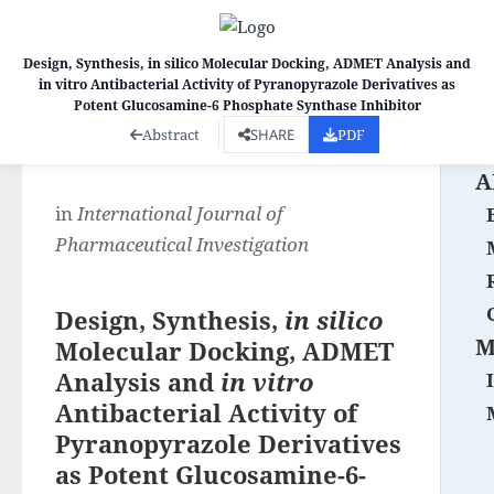
Design, Synthesis, in silico Molecular Docking, ADMET Analysis and
in vitro Antibacterial Activity of Pyranopyrazole Derivatives as
Co
Potent Glucosamine-6 Phosphate Synthase Inhibitor
Abstract
SHARE
PDF
A
in
International Journal of
Pharmaceutical Investigation
Design, Synthesis,
in silico
M
Molecular Docking, ADMET
Analysis and
in vitro
Antibacterial Activity of
Pyranopyrazole Derivatives
as Potent Glucosamine-6-