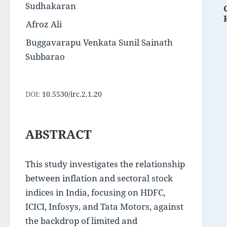
Sudhakaran
Afroz Ali
Buggavarapu Venkata Sunil Sainath 
Subbarao
DOI:
10.5530/irc.2.1.20
ABSTRACT
This study investigates the relationship 
between inflation and sectoral stock 
indices in India, focusing on HDFC, 
ICICI, Infosys, and Tata Motors, against 
the backdrop of limited and 