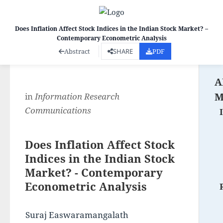
Does Inflation Affect Stock Indices in the Indian Stock Market? –
Contemporary Econometric Analysis
Co
Abstract
SHARE
PDF
A
M
in
Information Research
Communications
Does Inflation Affect Stock
Indices in the Indian Stock
Market? - Contemporary
Econometric Analysis
Suraj Easwaramangalath 