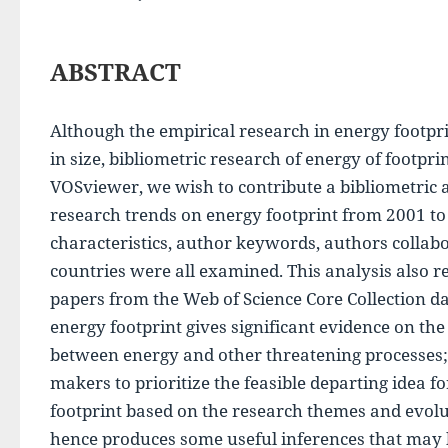
ABSTRACT
Although the empirical research in energy footpr
in size, bibliometric research of energy of footpri
VOSviewer, we wish to contribute a bibliometric 
research trends on energy footprint from 2001 to 
characteristics, author keywords, authors collabor
countries were all examined. This analysis also re
papers from the Web of Science Core Collection da
energy footprint gives significant evidence on the 
between energy and other threatening processes; a
makers to prioritize the feasible departing idea f
footprint based on the research themes and evolu
hence produces some useful inferences that may b