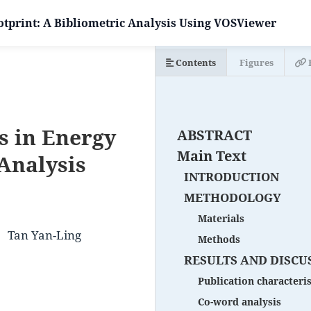
tprint: A Bibliometric Analysis Using VOSViewer
Contents
Figures
s in Energy
ABSTRACT
Main Text
 Analysis
INTRODUCTION
METHODOLOGY
Materials
Tan Yan-Ling
Methods
RESULTS AND DISCU
Publication characteris
Co-word analysis