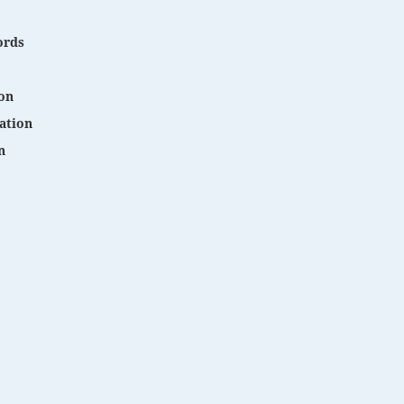
ords
on
ation
n