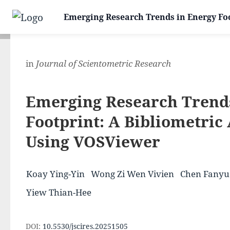
Emerging Research Trends in Energy Foo
in
Journal of Scientometric Research
Emerging Research Trend
Footprint: A Bibliometric
Using VOSViewer
Koay Ying-Yin
Wong Zi Wen Vivien
Chen Fanyu
Yiew Thian-Hee
DOI:
10.5530/jscires.20251505