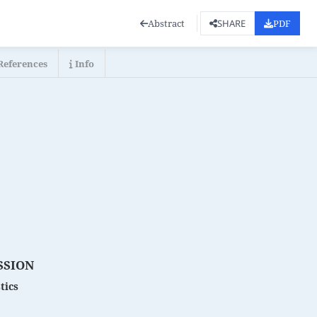
Abstract
PDF
SHARE
References
Info
SSION
tics