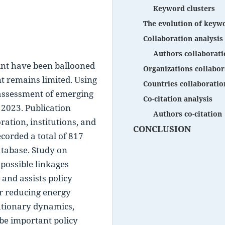
Keyword clusters
The evolution of keyw
Collaboration analysis
Authors collaborati
int have been ballooned 
Organizations collabor
nt remains limited. Using 
Countries collaboratio
assessment of emerging 
Co-citation analysis
2023. Publication 
Authors co-citation
ation, institutions, and 
CONCLUSION
corded a total of 817 
tabase. Study on 
possible linkages 
nd assists policy 
or reducing energy 
tionary dynamics, 
e important policy 