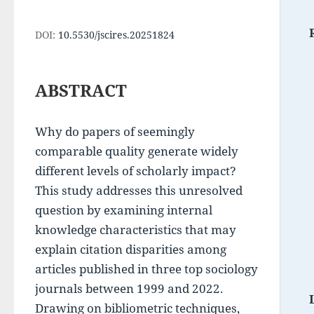
DOI:
10.5530/jscires.20251824
ABSTRACT
Why do papers of seemingly 
comparable quality generate widely 
different levels of scholarly impact? 
This study addresses this unresolved 
question by examining internal 
knowledge characteristics that may 
explain citation disparities among 
articles published in three top sociology 
journals between 1999 and 2022. 
Drawing on bibliometric techniques, 