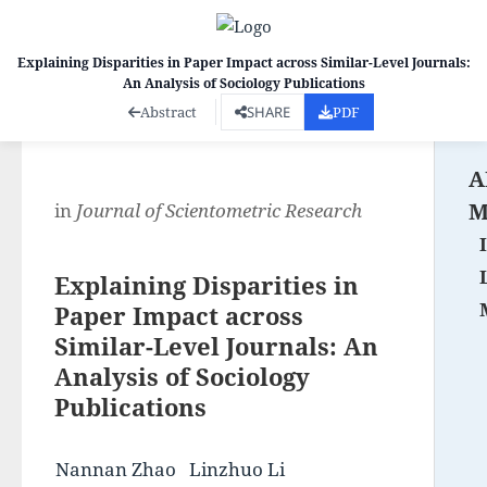
Explaining Disparities in Paper Impact across Similar-Level Journals:
An Analysis of Sociology Publications
Co
Abstract
SHARE
PDF
A
M
in
Journal of Scientometric Research
Explaining Disparities in
Paper Impact across
Similar-Level Journals: An
Analysis of Sociology
Publications
Nannan Zhao
Linzhuo Li