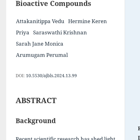
Bioactive Compounds
Attakanitippa Vedu
Hermine Keren
Priya
Saraswathi Krishnan
Sarah Jane Monica
Arumugam Perumal
DOI:
10.5530/ajbls.2024.13.99
ABSTRACT
Background
Recent scientific research has shed light 