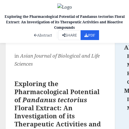
Exploring the Pharmacological Potential of Pandanus tectorius Floral
Extract: An Investigation of its Therapeutic Activities and Bioactive
Co
Compounds
Abstract
SHARE
PDF
A
in
Asian Journal of Biological and Life
Sciences
Exploring the
M
Pharmacological Potential
of
Pandanus tectorius
Floral Extract: An
Investigation of its
Therapeutic Activities and