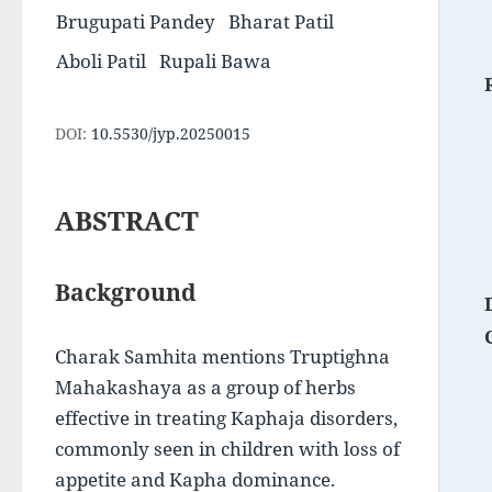
Brugupati Pandey
Bharat Patil
Aboli Patil
Rupali Bawa
DOI:
10.5530/jyp.20250015
ABSTRACT
Background
Charak Samhita mentions Truptighna 
Mahakashaya as a group of herbs 
effective in treating Kaphaja disorders, 
commonly seen in children with loss of 
appetite and Kapha dominance. 