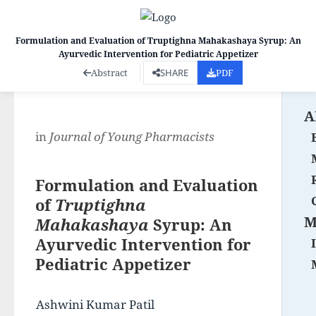
Formulation and Evaluation of Truptighna Mahakashaya Syrup: An
Ayurvedic Intervention for Pediatric Appetizer
Co
Abstract
SHARE
PDF
A
in
Journal of Young Pharmacists
Formulation and Evaluation
of
Truptighna
M
Mahakashaya
Syrup: An
Ayurvedic Intervention for
Pediatric Appetizer
Ashwini Kumar Patil