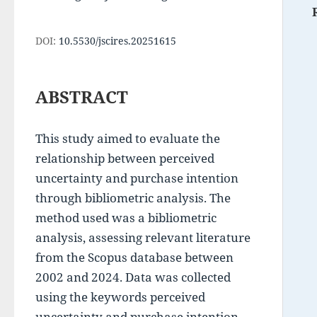
DOI:
10.5530/jscires.20251615
ABSTRACT
This study aimed to evaluate the 
relationship between perceived 
uncertainty and purchase intention 
through bibliometric analysis. The 
method used was a bibliometric 
analysis, assessing relevant literature 
from the Scopus database between 
2002 and 2024. Data was collected 
using the keywords perceived 
uncertainty and purchase intention, 