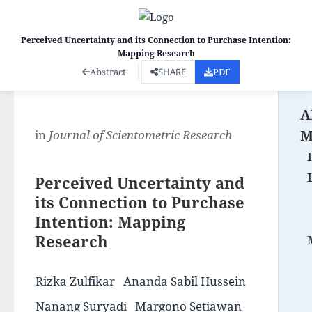
Perceived Uncertainty and its Connection to Purchase Intention:
Mapping Research
Co
Abstract
SHARE
PDF
A
M
in
Journal of Scientometric Research
Perceived Uncertainty and
its Connection to Purchase
Intention: Mapping
Research
Rizka Zulfikar
Ananda Sabil Hussein
Nanang Suryadi
Margono Setiawan