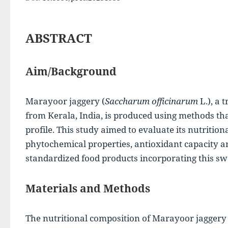
ABSTRACT
Aim/Background
Marayoor jaggery (
Saccharum officinarum
 L.), a 
from Kerala, India, is produced using methods that 
profile. This study aimed to evaluate its nutrition
phytochemical properties, antioxidant capacity an
standardized food products incorporating this sw
Materials and Methods
The nutritional composition of Marayoor jaggery