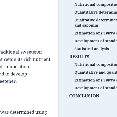
Nutritional compositi
Quantitative determina
Qualitative determinati
and saponins
Estimation of
In vitro
Development of standa
Statistical analysis
traditional sweetener 
RESULTS
retain its rich nutrient 
Nutritional compositi
al composition, 
Quantitative and quali
d to develop 
Estimation of
In vitro
eetener.
Development of standa
CONCLUSION
 was determined using 