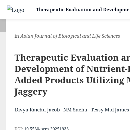
Therapeutic Evaluation and Development
in
Asian Journal of Biological and Life Sciences
Therapeutic Evaluation a
Development of Nutrient-
Added Products Utilizing
Jaggery
Divya Raichu Jacob
NM Sneha
Tessy Mol James
DOI:
10.5530/pres.20251933