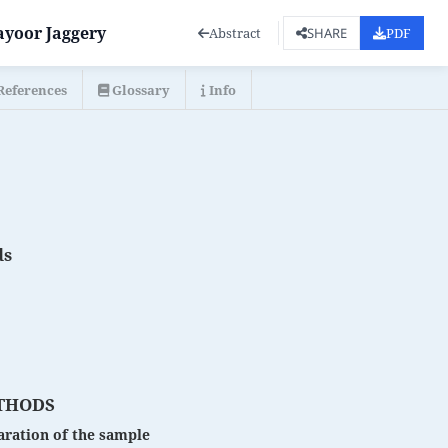
ayoor Jaggery
Abstract
PDF
SHARE
References
Glossary
Info
ds
THODS
ration of the sample