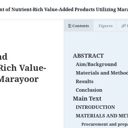
 of Nutrient-Rich Value-Added Products Utilizing Mar
Contents
Figures
nd
ABSTRACT
Aim/Background
Rich Value-
Materials and Metho
 Marayoor
Results
Conclusion
Main Text
INTRODUCTION
MATERIALS AND ME
Procurement and prepa