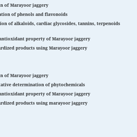
on of Marayoor jaggery
tion of phenols and flavonoids
on of alkaloids, cardiac glycosides, tannins, terpenoids
antioxidant property of Marayoor jaggery
rdized products using Marayoor jaggery
on of Marayoor jaggery
tative determination of phytochemicals
antioxidant property of Marayoor jaggery
rdized products using marayoor jaggery